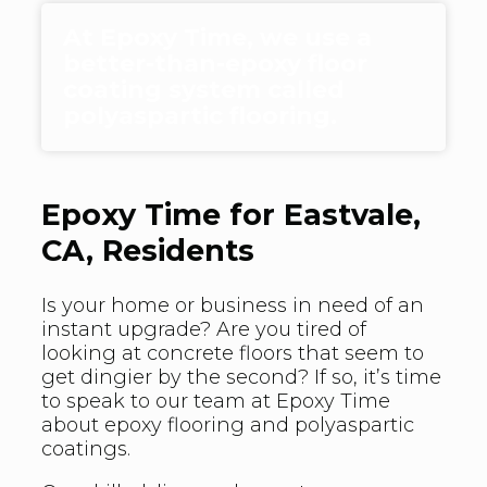
At Epoxy Time, we use a
better-than-epoxy floor
coating system called
polyaspartic flooring.
Epoxy Time for Eastvale,
CA, Residents
Is your home or business in need of an
instant upgrade? Are you tired of
looking at concrete floors that seem to
get dingier by the second? If so, it’s time
to speak to our team at Epoxy Time
about epoxy flooring and polyaspartic
coatings.