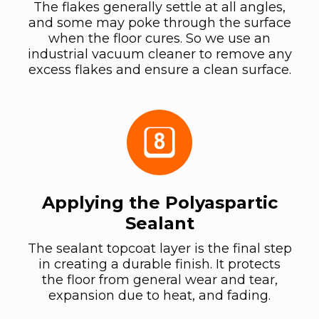
The flakes generally settle at all angles,
and some may poke through the surface
when the floor cures. So we use an
industrial vacuum cleaner to remove any
excess flakes and ensure a clean surface.
Applying the Polyaspartic
Sealant
The sealant topcoat layer is the final step
in creating a durable finish. It protects
the floor from general wear and tear,
expansion due to heat, and fading.