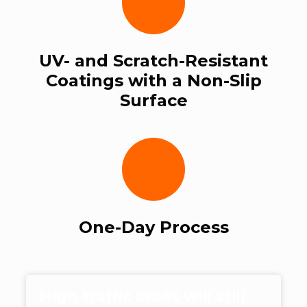
UV- and Scratch-Resistant
Coatings with a Non-Slip
Surface
One-Day Process
High traffic areas will still