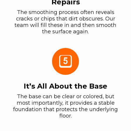
Repairs
The smoothing process often reveals
cracks or chips that dirt obscures. Our
team will fill these in and then smooth
the surface again.
It’s All About the Base
The base can be clear or colored, but
most importantly, it provides a stable
foundation that protects the underlying
floor.