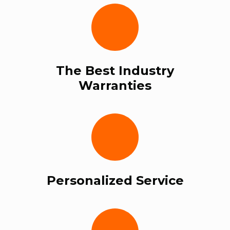
The Best Industry
Warranties
Personalized Service