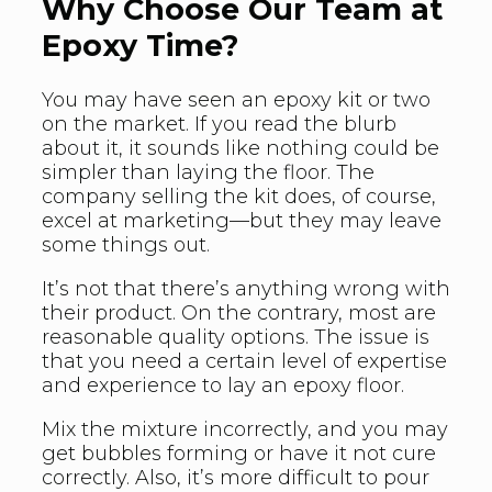
Why Choose Our Team at
Epoxy Time?
You may have seen an epoxy kit or two
on the market. If you read the blurb
about it, it sounds like nothing could be
simpler than laying the floor. The
company selling the kit does, of course,
excel at marketing—but they may leave
some things out.
It’s not that there’s anything wrong with
their product. On the contrary, most are
reasonable quality options. The issue is
that you need a certain level of expertise
and experience to lay an epoxy floor.
Mix the mixture incorrectly, and you may
get bubbles forming or have it not cure
correctly. Also, it’s more difficult to pour