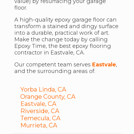
value) by resurfacing your garage
floor.
A high-quality epoxy garage floor can
transform a stained and dingy surface
into a durable, practical work of art.
Make the change today by calling
Epoxy Time, the best epoxy flooring
contractor in Eastvale, CA.
Our competent team serves
Eastvale
,
and the surrounding areas of:
Yorba Linda, CA
Orange County, CA
Eastvale, CA
Riverside, CA
Temecula, CA
Murrieta, CA