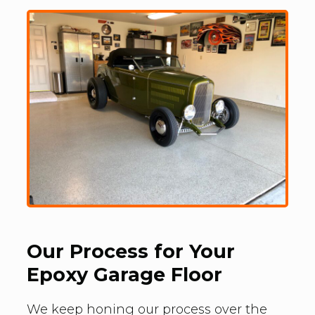
Our Process for Your
Epoxy Garage Floor
We keep honing our process over the