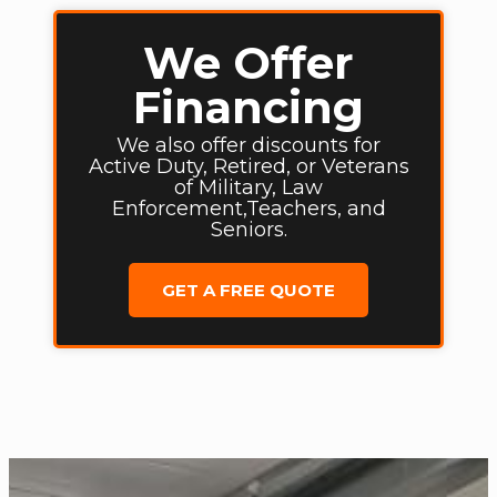
We Offer
Financing
We also offer discounts for
Active Duty, Retired, or Veterans
of Military, Law
Enforcement,Teachers, and
Seniors.
GET A FREE QUOTE