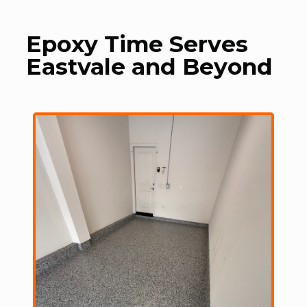
Epoxy Time Serves
Eastvale and Beyond