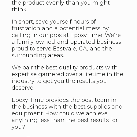
the product evenly than you might
think.
In short, save yourself hours of
frustration and a potential mess by
calling in our pros at Epoxy Time. We’re
a family-owned-and-operated business
proud to serve Eastvale, CA, and the
surrounding areas.
We pair the best quality products with
expertise garnered over a lifetime in the
industry to get you the results you
deserve.
Epoxy Time provides the best team in
the business with the best supplies and
equipment. How could we achieve
anything less than the best results for
you?