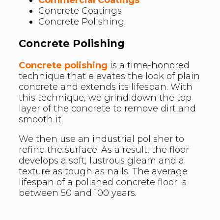
Concrete Coatings
Concrete Polishing
Concrete Polishing
Concrete polishing
is a time-honored
technique that elevates the look of plain
concrete and extends its lifespan. With
this technique, we grind down the top
layer of the concrete to remove dirt and
smooth it.
We then use an industrial polisher to
refine the surface. As a result, the floor
develops a soft, lustrous gleam and a
texture as tough as nails. The average
lifespan of a polished concrete floor is
between 50 and 100 years.