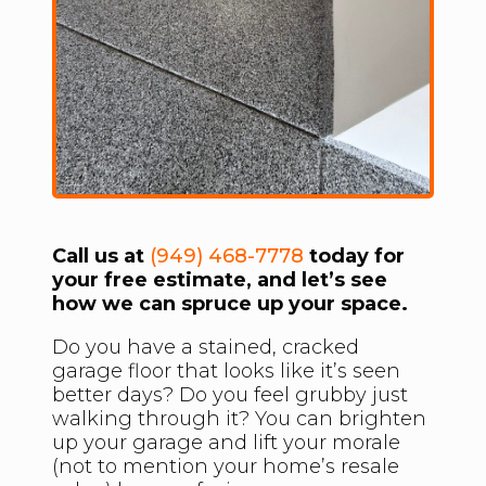
Call us at
(949) 468-7778
today for
your free estimate, and let’s see
how we can spruce up your space.
Do you have a stained, cracked
garage floor that looks like it’s seen
better days? Do you feel grubby just
walking through it? You can brighten
up your garage and lift your morale
(not to mention your home’s resale