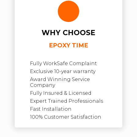
WHY CHOOSE
EPOXY TIME
Fully WorkSafe Complaint
Exclusive 10-year warranty
Award Winning Service
Company
Fully Insured & Licensed
Expert Trained Professionals
Fast Installation
100% Customer Satisfaction