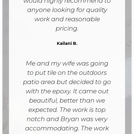
would highly recommend to
anyone looking for quality
work and reasonable
pricing.
Kailani B.
Me and my wife was going
to put tile on the outdoors
patio area but decided to go
with the epoxy. It came out
beautiful, better than we
expected. The work is top
notch and Bryan was very
accommodating. The work