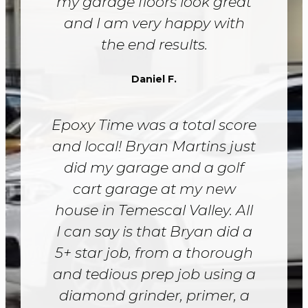
my garage floors look great
and I am very happy with
the end results.
Daniel F.
Epoxy Time was a total score
and local! Bryan Martins just
did my garage and a golf
cart garage at my new
house in Temescal Valley. All
I can say is that Bryan did a
5+ star job, from a thorough
and tedious prep job using a
diamond grinder, primer, a