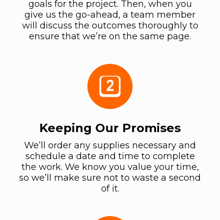
goals for the project. Then, when you
give us the go-ahead, a team member
will discuss the outcomes thoroughly to
ensure that we’re on the same page.
Keeping Our Promises
We’ll order any supplies necessary and
schedule a date and time to complete
the work. We know you value your time,
so we’ll make sure not to waste a second
of it.