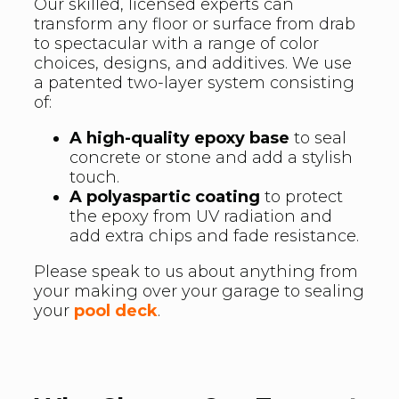
Our skilled, licensed experts can
transform any floor or surface from drab
to spectacular with a range of color
choices, designs, and additives. We use
a patented two-layer system consisting
of:
A high-quality epoxy base
to seal
concrete or stone and add a stylish
touch.
A polyaspartic coating
to protect
the epoxy from UV radiation and
add extra chips and fade resistance.
Please speak to us about anything from
your making over your garage to sealing
your
pool deck
.