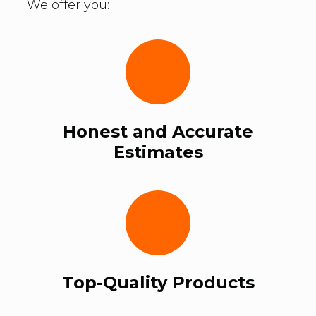
We offer you:
Honest and Accurate
Estimates
Top-Quality Products