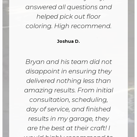
answered all questions and
helped pick out floor
coloring. High recommend.
Joshua D.
Bryan and his team did not
disappoint in ensuring they
delivered nothing less than
amazing results. From initial
consultation, scheduling,
day of service, and finished
results in my garage, they
are the best at their craft! I