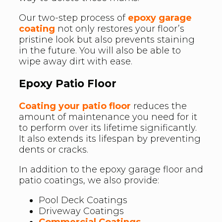
Our two-step process of
epoxy garage
coating
not only restores your floor’s
pristine look but also prevents staining
in the future. You will also be able to
wipe away dirt with ease.
Epoxy Patio Floor
Coating your patio floor
reduces the
amount of maintenance you need for it
to perform over its lifetime significantly.
It also extends its lifespan by preventing
dents or cracks.
In addition to the epoxy garage floor and
patio coatings, we also provide:
Pool Deck Coatings
Driveway Coatings
Commercial Coatings