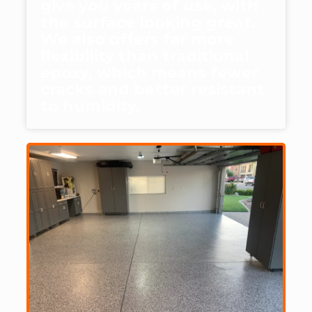
give you years of use, with
the surface looking great.
We also offers far more
flexibility than traditional
epoxy, which means fewer
cracks and better resistant
to humidity.