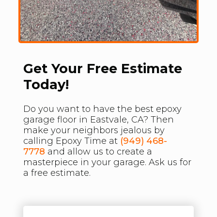
Get Your Free Estimate
Today!
Do you want to have the best epoxy
garage floor in Eastvale, CA? Then
make your neighbors jealous by
calling Epoxy Time at
(949) 468-
7778
and allow us to create a
masterpiece in your garage. Ask us for
a free estimate.