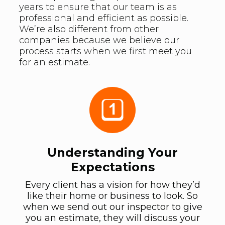
years to ensure that our team is as
professional and efficient as possible.
We’re also different from other
companies because we believe our
process starts when we first meet you
for an estimate.
Understanding Your
Expectations
Every client has a vision for how they’d
like their home or business to look. So
when we send out our inspector to give
you an estimate, they will discuss your