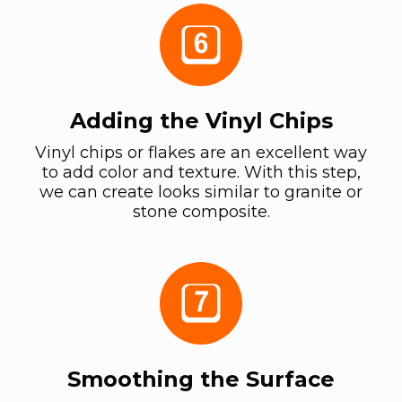
Adding the Vinyl Chips
Vinyl chips or flakes are an excellent way
to add color and texture. With this step,
we can create looks similar to granite or
stone composite.
Smoothing the Surface