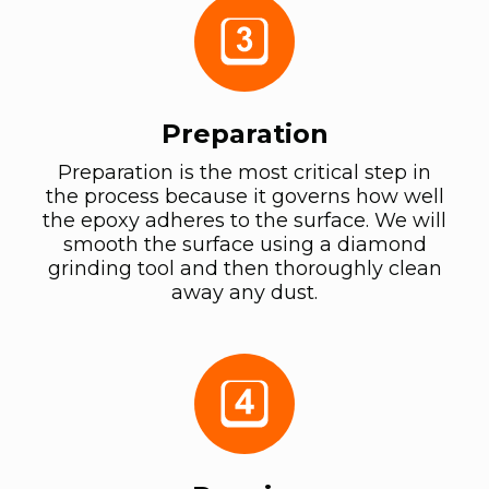
Preparation
Preparation is the most critical step in
the process because it governs how well
the epoxy adheres to the surface. We will
smooth the surface using a diamond
grinding tool and then thoroughly clean
away any dust.