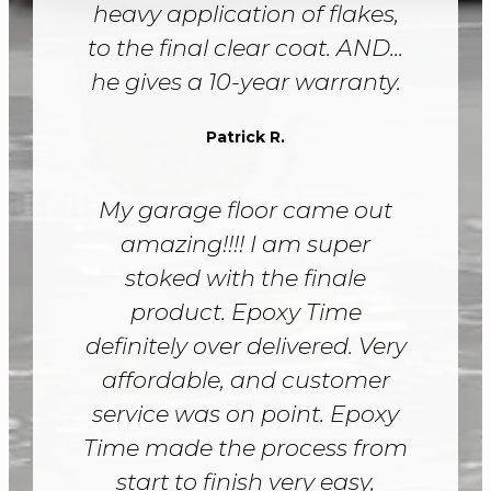
heavy application of flakes,
to the final clear coat. AND...
he gives a 10-year warranty.
Patrick R.
My garage floor came out
amazing!!!! I am super
stoked with the finale
product. Epoxy Time
definitely over delivered. Very
affordable, and customer
service was on point. Epoxy
Time made the process from
start to finish very easy,