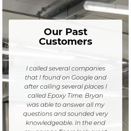
Our Past
Customers
I called several companies
that I found on Google and
after calling several places I
called Epoxy Time. Bryan
was able to answer all my
questions and sounded very
knowledgeable. In the end