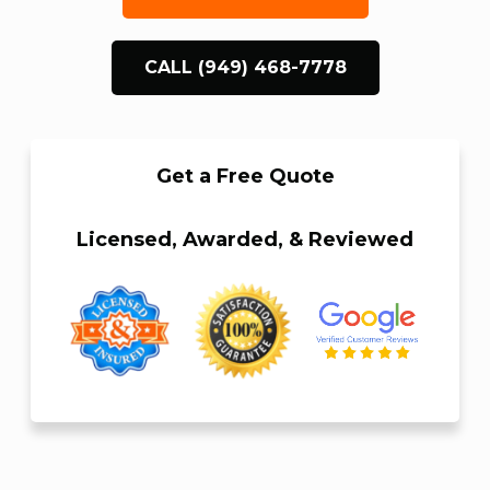
CALL (949) 468-7778
Get a Free Quote
Licensed, Awarded, & Reviewed