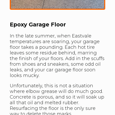
Epoxy Garage Floor
In the late summer, when Eastvale
temperatures are soaring, your garage
floor takes a pounding. Each hot tire
leaves some residue behind, marring
the finish of your floors. Add in the scuffs
from shoes and sneakers, some odd oil
leaks, and your car garage floor soon
looks mucky.
Unfortunately, this is not a situation
where elbow grease will do much good.
Concrete is porous, and so it will soak up
all that oil and melted rubber.
Resurfacing the floor is the only sure
way to delete those marks.