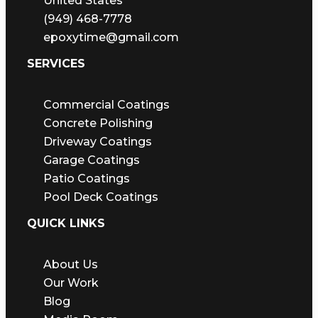
United States
(949) 468-7778
epoxytime@gmail.com
SERVICES
Commercial Coatings
Concrete Polishing
Driveway Coatings
Garage Coatings
Patio Coatings
Pool Deck Coatings
QUICK LINKS
About Us
Our Work
Blog