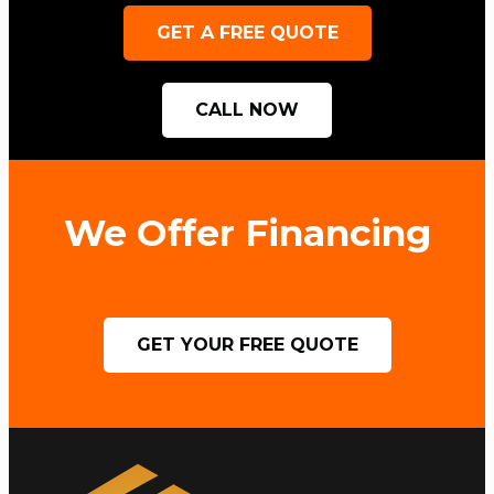
GET A FREE QUOTE
CALL NOW
We Offer Financing
GET YOUR FREE QUOTE