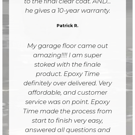
to the final clear coat. AND...
he gives a 10-year warranty.
Patrick R.
My garage floor came out
amazing!!!! I am super
stoked with the finale
product. Epoxy Time
definitely over delivered. Very
affordable, and customer
service was on point. Epoxy
Time made the process from
start to finish very easy,
answered all questions and