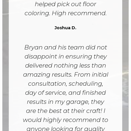
helped pick out floor
coloring. High recommend.
Joshua D.
Bryan and his team did not
disappoint in ensuring they
delivered nothing less than
amazing results. From initial
consultation, scheduling,
day of service, and finished
results in my garage, they
are the best at their craft! I
would highly recommend to
anyone looking for quality