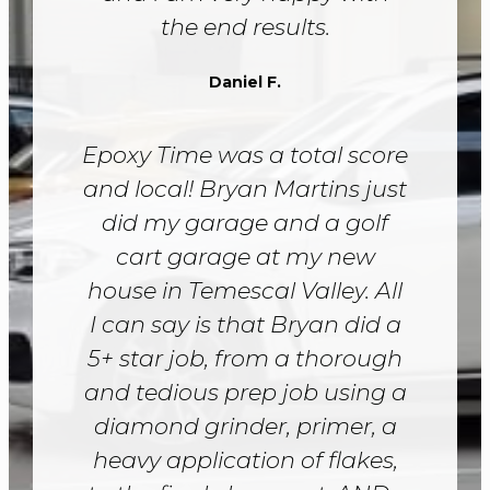
the end results.
Daniel F.
Epoxy Time was a total score
and local! Bryan Martins just
did my garage and a golf
cart garage at my new
house in Temescal Valley. All
I can say is that Bryan did a
5+ star job, from a thorough
and tedious prep job using a
diamond grinder, primer, a
heavy application of flakes,