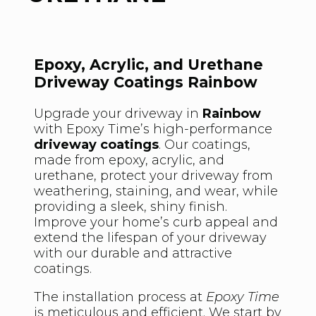
Epoxy, Acrylic, and Urethane
Driveway Coatings Rainbow
Upgrade your driveway in
Rainbow
with Epoxy Time’s high-performance
driveway coatings
. Our coatings,
made from epoxy, acrylic, and
urethane, protect your driveway from
weathering, staining, and wear, while
providing a sleek, shiny finish.
Improve your home’s curb appeal and
extend the lifespan of your driveway
with our durable and attractive
coatings.
The installation process at
Epoxy Time
is meticulous and efficient. We start by