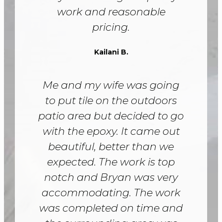
work and reasonable
pricing.
Kailani B.
Me and my wife was going
to put tile on the outdoors
patio area but decided to go
with the epoxy. It came out
beautiful, better than we
expected. The work is top
notch and Bryan was very
accommodating. The work
was completed on time and