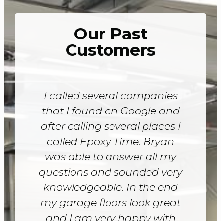
Our Past
Customers
I called several companies
that I found on Google and
after calling several places I
called Epoxy Time. Bryan
was able to answer all my
questions and sounded very
knowledgeable. In the end
my garage floors look great
and I am very happy with