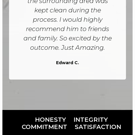
the surrounding area was
kept clean during the
process. I would highly
recommend him to friends
and family. So excited by the
outcome. Just Amazing.
Edward C.
HONESTY
INTEGRITY
COMMITMENT
SATISFACTION