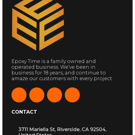
Epoxy Time is a family owned and
operated business. We’ve been in
business for 18 years, and continue to
amaze our customers with every project.
CONTACT
3711 Mariella St, Riverside, CA 92504,