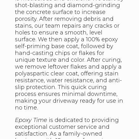
shot-blasting and diamond-grinding
the concrete surface to increase
porosity. After removing debris and
stains, our team repairs any cracks or
holes to ensure a smooth, level
surface. We then apply a 100% epoxy
self-priming base coat, followed by
hand-casting chips or flakes for
unique texture and color. After curing,
we remove leftover flakes and apply a
polyaspartic clear coat, offering stain
resistance, water resistance, and anti-
slip protection. This quick curing
process ensures minimal downtime,
making your driveway ready for use in
no time.
Epoxy Time
is dedicated to providing
exceptional customer service and
satisfaction. As a family-owned