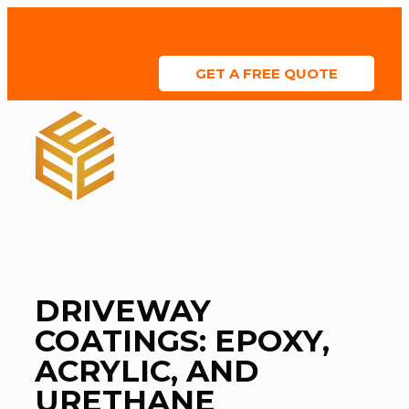
We Offer Financing
GET A FREE QUOTE
ABOUT US
SERVICE AREAS
COLOR CHART
CONTACT US
DRIVEWAY
COATINGS: EPOXY,
ACRYLIC, AND
URETHANE