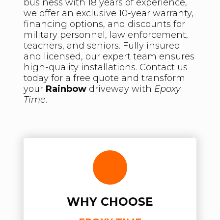
business with 18 years of experience,
we offer an exclusive 10-year warranty,
financing options, and discounts for
military personnel, law enforcement,
teachers, and seniors. Fully insured
and licensed, our expert team ensures
high-quality installations. Contact us
today for a free quote and transform
your
Rainbow
driveway with
Epoxy
Time
.
WHY CHOOSE