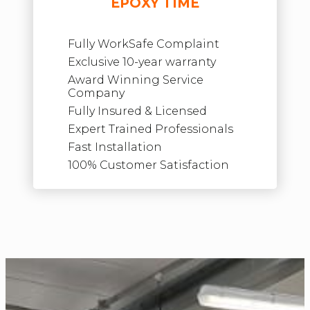
EPOXY TIME
Fully WorkSafe Complaint
Exclusive 10-year warranty
Award Winning Service
Company
Fully Insured & Licensed
Expert Trained Professionals
Fast Installation
100% Customer Satisfaction