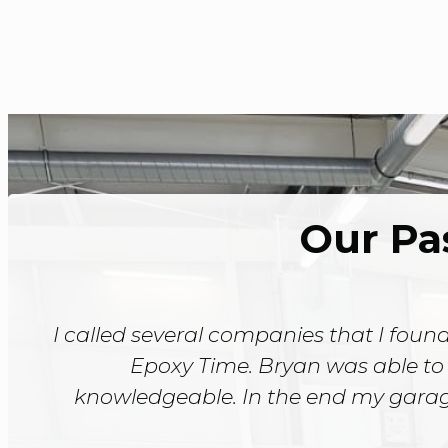
Our Pa
I called several companies that I found
Epoxy Time. Bryan was able to
knowledgeable. In the end my garage