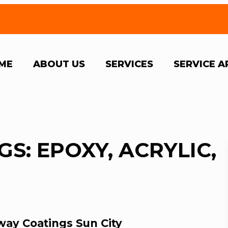
We Off
ME
ABOUT US
SERVICES
SERVICE A
S: EPOXY, ACRYLIC,
way Coatings Sun City