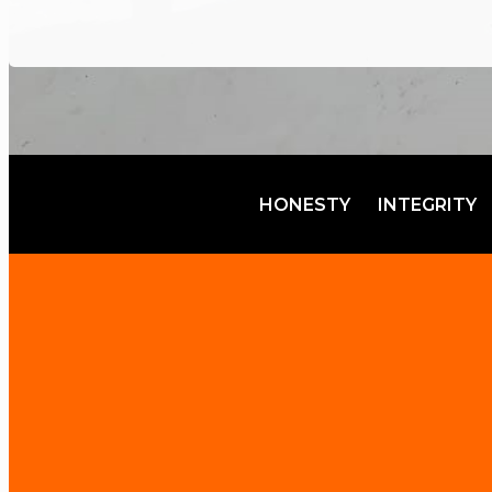
HONESTY
INTEGRITY