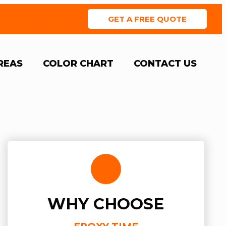
er Financing
GET A FREE QUOTE
REAS
COLOR CHART
CONTACT US
WHY CHOOSE