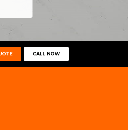
QUOTE
CALL NOW