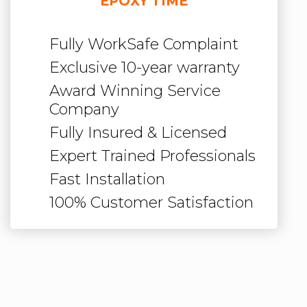
EPOXY TIME
Fully WorkSafe Complaint
Exclusive 10-year warranty
Award Winning Service
Company
Fully Insured & Licensed
Expert Trained Professionals
Fast Installation
100% Customer Satisfaction