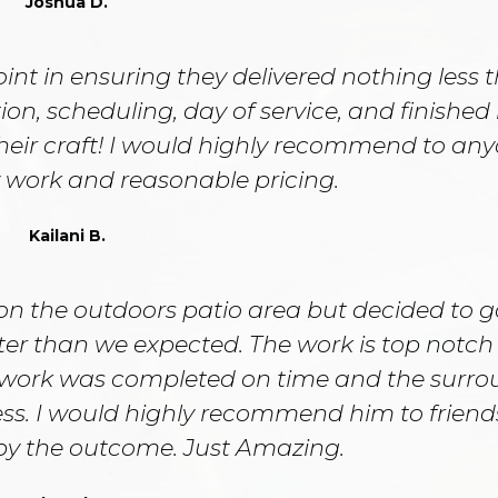
Joshua D.
nt in ensuring they delivered nothing less 
ion, scheduling, day of service, and finished 
their craft! I would highly recommend to an
y work and reasonable pricing.
Kailani B.
on the outdoors patio area but decided to g
tter than we expected. The work is top notc
work was completed on time and the surro
ess. I would highly recommend him to frien
 by the outcome. Just Amazing.