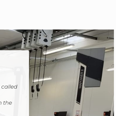
 called
h the