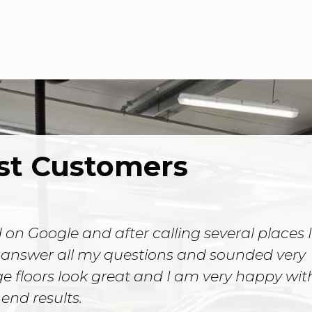
st Customers
 on Google and after calling several places I
 answer all my questions and sounded very
 floors look great and I am very happy wit
end results.