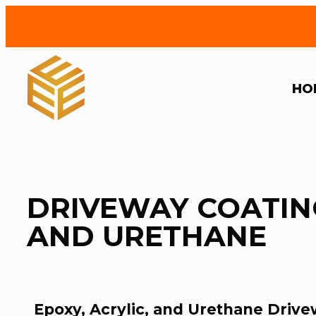
HO
DRIVEWAY COATING
AND URETHANE
Epoxy, Acrylic, and Urethane Drive