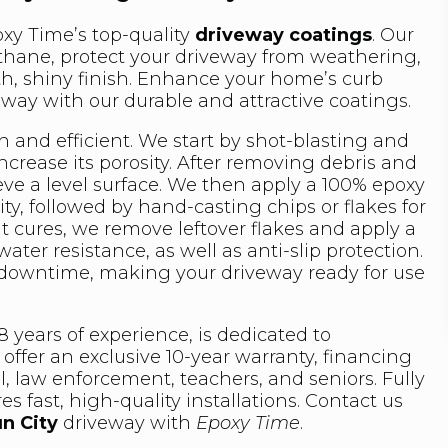
xy Time’s top-quality
driveway coatings
. Our
rethane, protect your driveway from weathering,
th, shiny finish. Enhance your home’s curb
eway with our durable and attractive coatings.
h and efficient. We start by shot-blasting and
crease its porosity. After removing debris and
ieve a level surface. We then apply a 100% epoxy
ty, followed by hand-casting chips or flakes for
t cures, we remove leftover flakes and apply a
ater resistance, as well as anti-slip protection.
 downtime, making your driveway ready for use
 years of experience, is dedicated to
offer an exclusive 10-year warranty, financing
l, law enforcement, teachers, and seniors. Fully
s fast, high-quality installations. Contact us
n City
driveway with
Epoxy Time
.