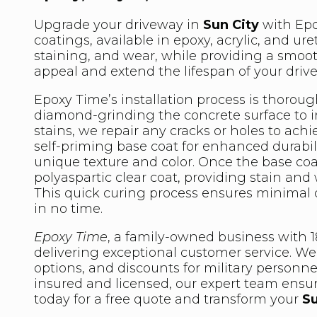
Upgrade your driveway in
Sun City
with Epo
coatings, available in epoxy, acrylic, and u
staining, and wear, while providing a smoo
appeal and extend the lifespan of your driv
Epoxy Time’s installation process is thoroug
diamond-grinding the concrete surface to in
stains, we repair any cracks or holes to ach
self-priming base coat for enhanced durabili
unique texture and color. Once the base coa
polyaspartic clear coat, providing stain and w
This quick curing process ensures minimal
in no time.
Epoxy Time
, a family-owned business with 18
delivering exceptional customer service. We 
options, and discounts for military personne
insured and licensed, our expert team ensure
today for a free quote and transform your
Su