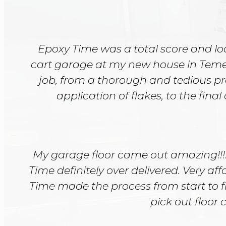
Epoxy Time was a total score and lo
cart garage at my new house in Temesca
job, from a thorough and tedious pr
application of flakes, to the final
My garage floor came out amazing!!!!
Time definitely over delivered. Very a
Time made the process from start to f
pick out floor