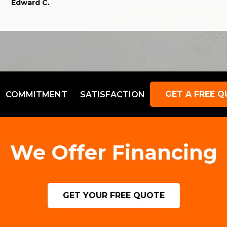
Edward C.
GET A FREE 
COMMITMENT
SATISFACTION
We Offer Financing
GET YOUR FREE QUOTE