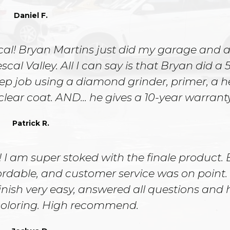
Daniel F.
cal! Bryan Martins just did my garage and a
l Valley. All I can say is that Bryan did a 5
ep job using a diamond grinder, primer, a 
 clear coat. AND... he gives a 10-year warranty
Patrick R.
 I am super stoked with the finale product.
ffordable, and customer service was on point
inish very easy, answered all questions and
 coloring. High recommend.