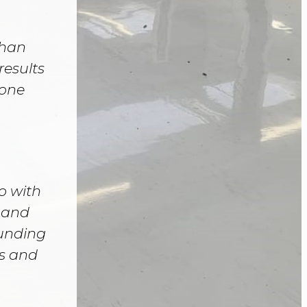
than
results
yone
o with
h and
unding
ds and