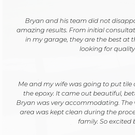
Bryan and his team did not disappoi
amazing results. From initial consultat
in my garage, they are the best at 
looking for qualit
Me and my wife was going to put tile 
the epoxy. It came out beautiful, be
Bryan was very accommodating. The 
area was kept clean during the proc
family. So excited