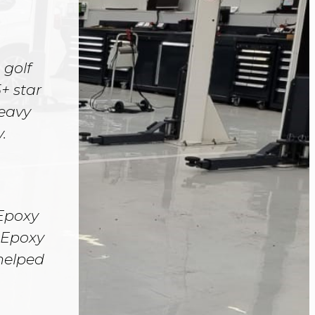
 golf
+ star
heavy
.
 Epoxy
. Epoxy
 helped