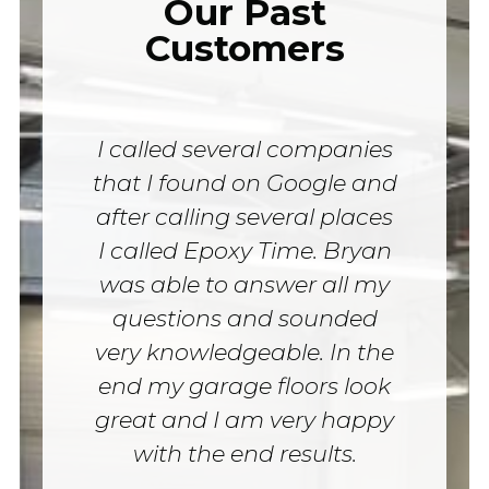
Our Past
Customers
I called several companies
that I found on Google and
after calling several places
I called Epoxy Time. Bryan
was able to answer all my
questions and sounded
very knowledgeable. In the
end my garage floors look
great and I am very happy
with the end results.