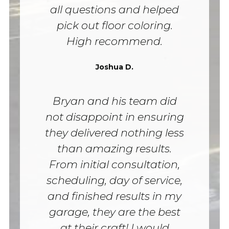
all questions and helped
pick out floor coloring.
High recommend.
Joshua D.
Bryan and his team did
not disappoint in ensuring
they delivered nothing less
than amazing results.
From initial consultation,
scheduling, day of service,
and finished results in my
garage, they are the best
at their craft! I would