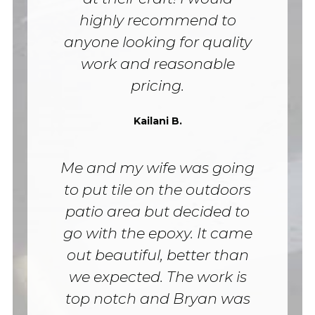
highly recommend to
anyone looking for quality
work and reasonable
pricing.
Kailani B.
Me and my wife was going
to put tile on the outdoors
patio area but decided to
go with the epoxy. It came
out beautiful, better than
we expected. The work is
top notch and Bryan was