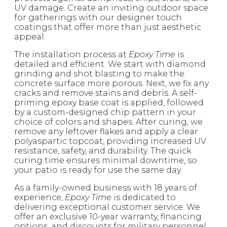
UV damage. Create an inviting outdoor space
for gatherings with our designer touch
coatings that offer more than just aesthetic
appeal.
The installation process at
Epoxy Time
is
detailed and efficient. We start with diamond
grinding and shot blasting to make the
concrete surface more porous. Next, we fix any
cracks and remove stains and debris. A self-
priming epoxy base coat is applied, followed
by a custom-designed chip pattern in your
choice of colors and shapes. After curing, we
remove any leftover flakes and apply a clear
polyaspartic topcoat, providing increased UV
resistance, safety, and durability. The quick
curing time ensures minimal downtime, so
your patio is ready for use the same day.
As a family-owned business with 18 years of
experience,
Epoxy Time
is dedicated to
delivering exceptional customer service. We
offer an exclusive 10-year warranty, financing
options, and discounts for military personnel,