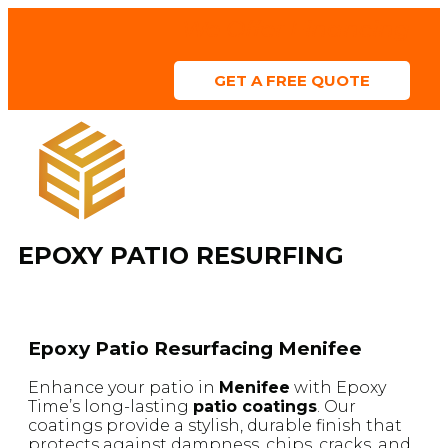
We Offer Financing
GET A FREE QUOTE
ABOUT US
SERVICE AREAS
COLOR CHART
CONTACT US
EPOXY PATIO RESURFING
Epoxy Patio Resurfacing Menifee
Enhance your patio in
Menifee
with Epoxy
Time’s long-lasting
patio coatings
. Our
coatings provide a stylish, durable finish that
protects against dampness, chips, cracks, and