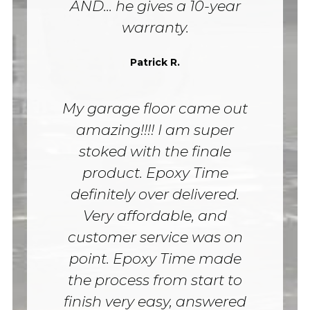
AND... he gives a 10-year
warranty.
Patrick R.
My garage floor came out
amazing!!!! I am super
stoked with the finale
product. Epoxy Time
definitely over delivered.
Very affordable, and
customer service was on
point. Epoxy Time made
the process from start to
finish very easy, answered