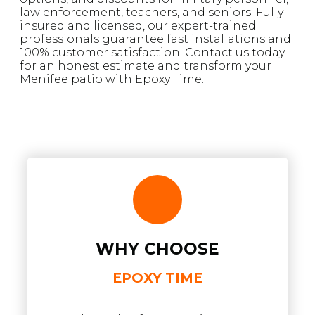
law enforcement, teachers, and seniors. Fully
insured and licensed, our expert-trained
professionals guarantee fast installations and
100% customer satisfaction. Contact us today
for an honest estimate and transform your
Menifee patio with Epoxy Time.
WHY CHOOSE
EPOXY TIME