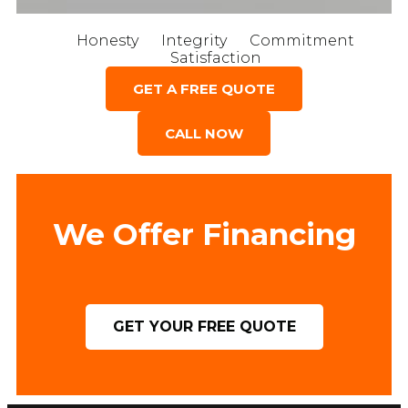
Honesty
Integrity
Commitment
Satisfaction
GET A FREE QUOTE
CALL NOW
We Offer Financing
GET YOUR FREE QUOTE