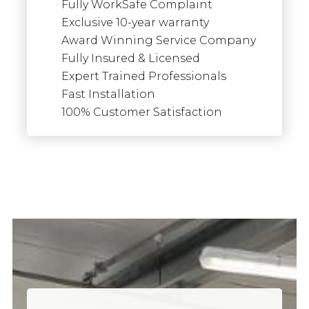
Fully WorkSafe Complaint
Exclusive 10-year warranty
Award Winning Service Company
Fully Insured & Licensed
Expert Trained Professionals
Fast Installation
100% Customer Satisfaction