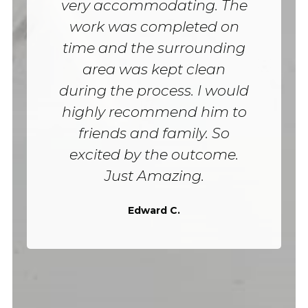
very accommodating. The
work was completed on
time and the surrounding
area was kept clean
during the process. I would
highly recommend him to
friends and family. So
excited by the outcome.
Just Amazing.
Edward C.