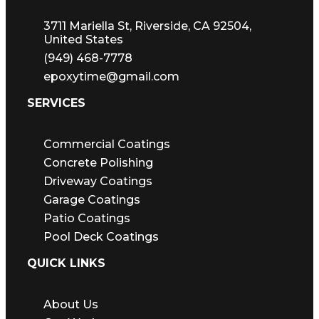
3711 Mariella St, Riverside, CA 92504,
United States
(949) 468-7778
epoxytime@gmail.com
SERVICES
Commercial Coatings
Concrete Polishing
Driveway Coatings
Garage Coatings
Patio Coatings
Pool Deck Coatings
QUICK LINKS
About Us