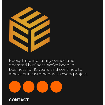
Epoxy Time is a family owned and
operated business. We’ve been in
business for 18 years, and continue to
amaze our customers with every project.
CONTACT