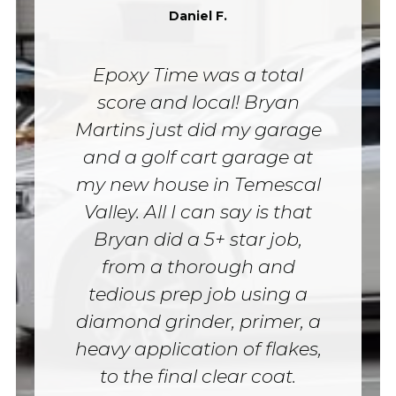
Daniel F.
Epoxy Time was a total
score and local! Bryan
Martins just did my garage
and a golf cart garage at
my new house in Temescal
Valley. All I can say is that
Bryan did a 5+ star job,
from a thorough and
tedious prep job using a
diamond grinder, primer, a
heavy application of flakes,
to the final clear coat.