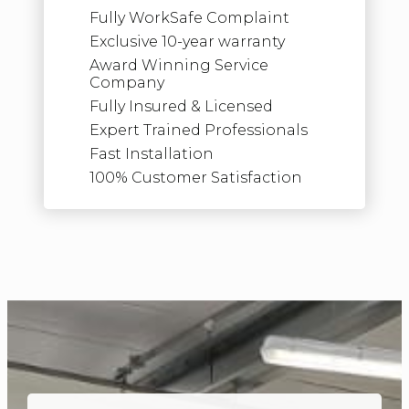
Fully WorkSafe Complaint
Exclusive 10-year warranty
Award Winning Service
Company
Fully Insured & Licensed
Expert Trained Professionals
Fast Installation
100% Customer Satisfaction