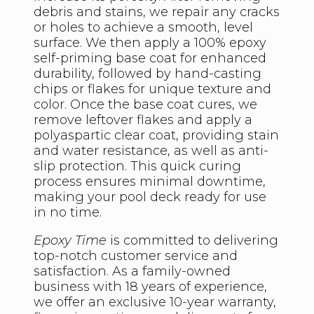
debris and stains, we repair any cracks
or holes to achieve a smooth, level
surface. We then apply a 100% epoxy
self-priming base coat for enhanced
durability, followed by hand-casting
chips or flakes for unique texture and
color. Once the base coat cures, we
remove leftover flakes and apply a
polyaspartic clear coat, providing stain
and water resistance, as well as anti-
slip protection. This quick curing
process ensures minimal downtime,
making your pool deck ready for use
in no time.
Epoxy Time
is committed to delivering
top-notch customer service and
satisfaction. As a family-owned
business with 18 years of experience,
we offer an exclusive 10-year warranty,