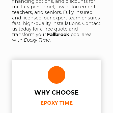
financing options, and discounts for
military personnel, law enforcement,
teachers, and seniors. Fully insured
and licensed, our expert team ensures
fast, high-quality installations. Contact
us today for a free quote and
transform your
Fallbrook
pool area
with
Epoxy Time
.
WHY CHOOSE
EPOXY TIME