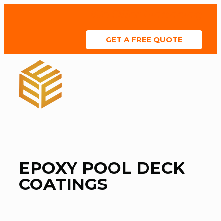
We Offer Financing
GET A FREE QUOTE
ABOUT US
SERVICE AREAS
COLOR CHART
CONTACT US
EPOXY POOL DECK
COATINGS