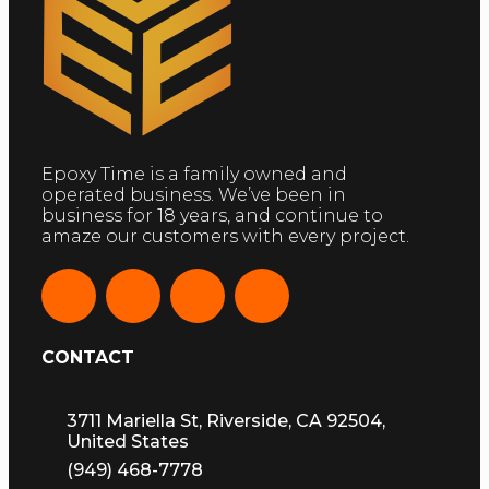
Epoxy Time is a family owned and
operated business. We’ve been in
business for 18 years, and continue to
amaze our customers with every project.
CONTACT
3711 Mariella St, Riverside, CA 92504,
United States
(949) 468-7778