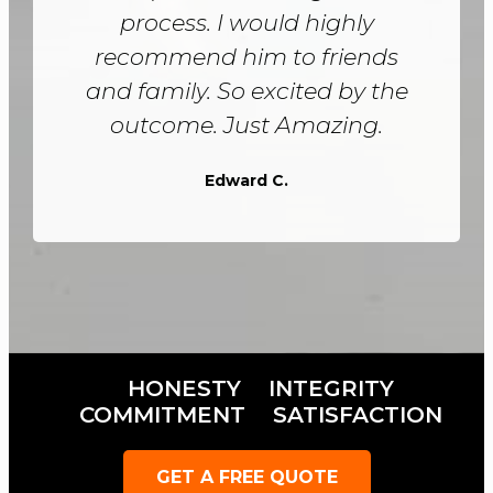
process. I would highly
recommend him to friends
and family. So excited by the
outcome. Just Amazing.
Edward C.
HONESTY
INTEGRITY
COMMITMENT
SATISFACTION
GET A FREE QUOTE