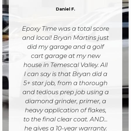
Daniel F.
Epoxy Time was a total score
and local! Bryan Martins just
did my garage and a golf
cart garage at my new
house in Temescal Valley. All
I can say is that Bryan did a
5+ star job, from a thorough
and tedious prep job using a
diamond grinder, primer, a
heavy application of flakes,
to the final clear coat. AND...
he gives a 10-year warranty.