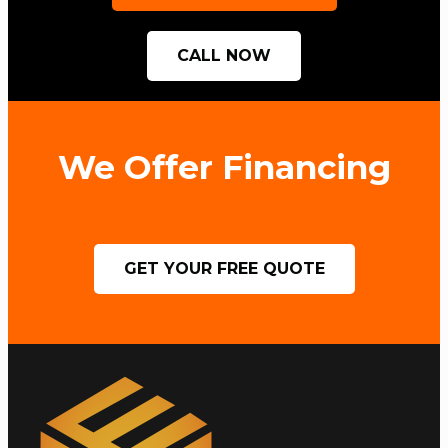
CALL NOW
We Offer Financing
GET YOUR FREE QUOTE