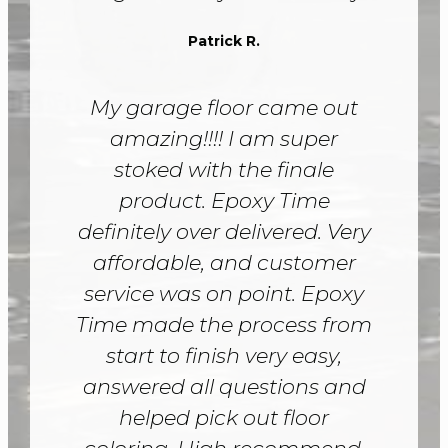
Patrick R.
My garage floor came out
amazing!!!! I am super
stoked with the finale
product. Epoxy Time
definitely over delivered. Very
affordable, and customer
service was on point. Epoxy
Time made the process from
start to finish very easy,
answered all questions and
helped pick out floor