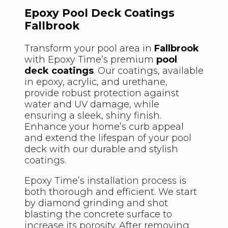
Epoxy Pool Deck Coatings
Fallbrook
Transform your pool area in
Fallbrook
with Epoxy Time’s premium
pool
deck coatings
. Our coatings, available
in epoxy, acrylic, and urethane,
provide robust protection against
water and UV damage, while
ensuring a sleek, shiny finish.
Enhance your home’s curb appeal
and extend the lifespan of your pool
deck with our durable and stylish
coatings.
Epoxy Time’s installation process is
both thorough and efficient. We start
by diamond grinding and shot
blasting the concrete surface to
increase its porosity. After removing