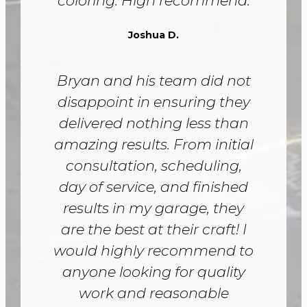
coloring. High recommend.
Joshua D.
Bryan and his team did not
disappoint in ensuring they
delivered nothing less than
amazing results. From initial
consultation, scheduling,
day of service, and finished
results in my garage, they
are the best at their craft! I
would highly recommend to
anyone looking for quality
work and reasonable