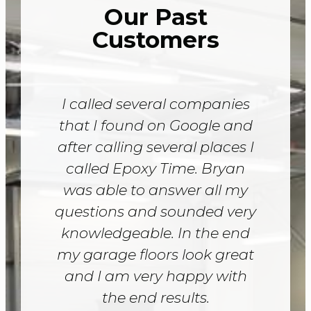
Our Past
Customers
I called several companies
that I found on Google and
after calling several places I
called Epoxy Time. Bryan
was able to answer all my
questions and sounded very
knowledgeable. In the end
my garage floors look great
and I am very happy with
the end results.