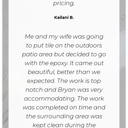
pricing.
Kailani B.
Me and my wife was going
to put tile on the outdoors
patio area but decided to go
with the epoxy. It came out
beautiful, better than we
expected. The work is top
notch and Bryan was very
accommodating. The work
was completed on time and
the surrounding area was
kept clean during the