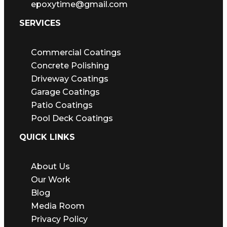
epoxytime@gmail.com
SERVICES
Commercial Coatings
Concrete Polishing
Driveway Coatings
Garage Coatings
Patio Coatings
Pool Deck Coatings
QUICK LINKS
About Us
Our Work
Blog
Media Room
Privacy Policy