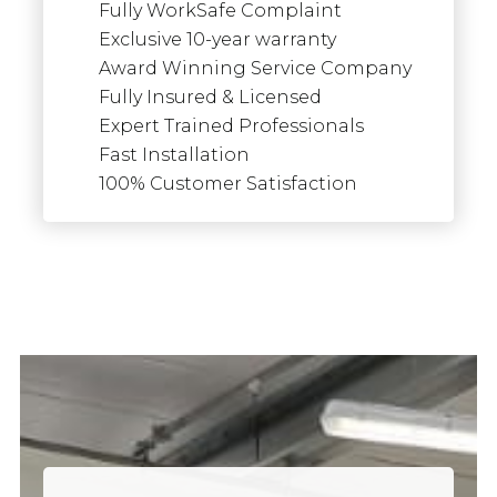
Fully WorkSafe Complaint
Exclusive 10-year warranty
Award Winning Service Company
Fully Insured & Licensed
Expert Trained Professionals
Fast Installation
100% Customer Satisfaction