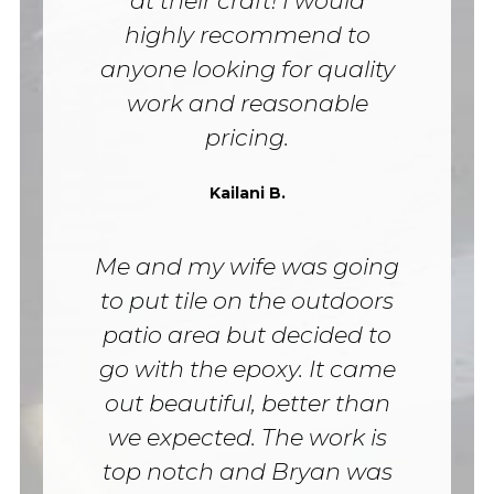
at their craft! I would
highly recommend to
anyone looking for quality
work and reasonable
pricing.
Kailani B.
Me and my wife was going
to put tile on the outdoors
patio area but decided to
go with the epoxy. It came
out beautiful, better than
we expected. The work is
top notch and Bryan was