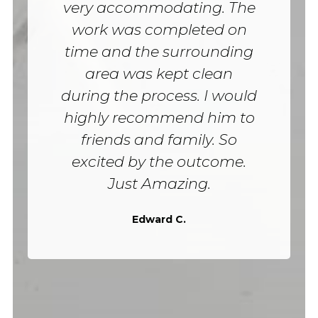
very accommodating. The
work was completed on
time and the surrounding
area was kept clean
during the process. I would
highly recommend him to
friends and family. So
excited by the outcome.
Just Amazing.
Edward C.