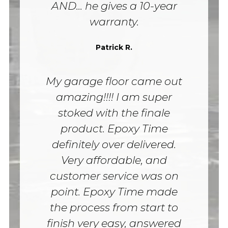
AND... he gives a 10-year
warranty.
Patrick R.
My garage floor came out
amazing!!!! I am super
stoked with the finale
product. Epoxy Time
definitely over delivered.
Very affordable, and
customer service was on
point. Epoxy Time made
the process from start to
finish very easy, answered