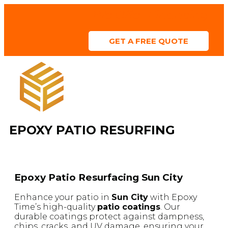
We Offer Financing
GET A FREE QUOTE
ABOUT US
SERVICE AREAS
COLOR CHART
CONTACT US
EPOXY PATIO RESURFING
Epoxy Patio Resurfacing Sun City
Enhance your patio in
Sun City
with Epoxy
Time’s high-quality
patio coatings
. Our
durable coatings protect against dampness,
chips, cracks, and UV damage, ensuring your