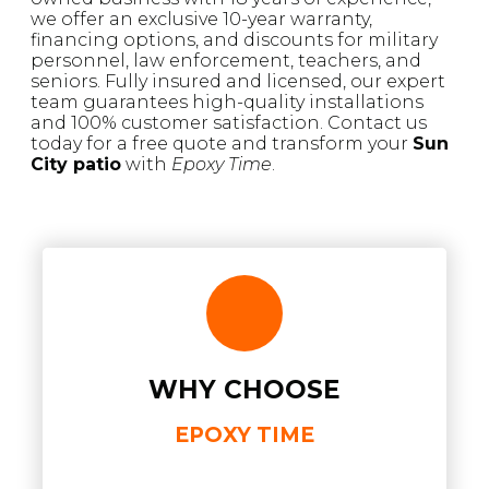
we offer an exclusive 10-year warranty,
financing options, and discounts for military
personnel, law enforcement, teachers, and
seniors. Fully insured and licensed, our expert
team guarantees high-quality installations
and 100% customer satisfaction. Contact us
today for a free quote and transform your
Sun
City patio
with
Epoxy Time
.
WHY CHOOSE
EPOXY TIME