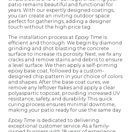
patio remains beautiful and functional for
years. With our expertly designed coatings,
you can create an inviting outdoor space
perfect for gatherings, adding a designer
touch without the high price tag.
The installation process at
Epoxy Time
is
efficient and thorough. We begin by diamond
grinding and shot blasting the concrete
surface to increase its porosity. Next, we fix any
cracks and remove stains and debris to ensure
a level surface. We then apply a self-priming
epoxy base coat, followed by a custom-
designed chip pattern in your choice of colors
and shapes. After the base coat cures, we
remove any leftover flakes and apply a clear
polyaspartic topcoat, providing increased UV
resistance, safety, and durability. This quick
curing process ensures minimal downtime,
making your patio ready for use the same day.
Epoxy Time
is dedicated to delivering
exceptional customer service. As a family-
owned business with 18 years of experience,