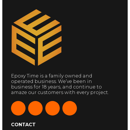
Epoxy Time is a family owned and
operated business. We’ve been in
business for 18 years, and continue to
amaze our customers with every project.
CONTACT