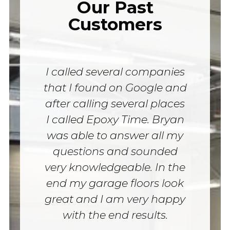
Our Past
Customers
I called several companies
that I found on Google and
after calling several places
I called Epoxy Time. Bryan
was able to answer all my
questions and sounded
very knowledgeable. In the
end my garage floors look
great and I am very happy
with the end results.