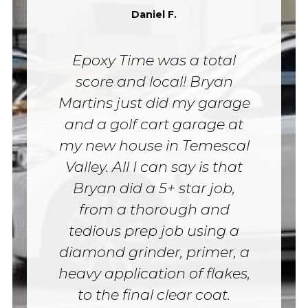
Daniel F.
Epoxy Time was a total
score and local! Bryan
Martins just did my garage
and a golf cart garage at
my new house in Temescal
Valley. All I can say is that
Bryan did a 5+ star job,
from a thorough and
tedious prep job using a
diamond grinder, primer, a
heavy application of flakes,
to the final clear coat.