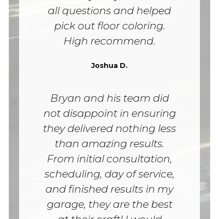
all questions and helped
pick out floor coloring.
High recommend.
Joshua D.
Bryan and his team did
not disappoint in ensuring
they delivered nothing less
than amazing results.
From initial consultation,
scheduling, day of service,
and finished results in my
garage, they are the best