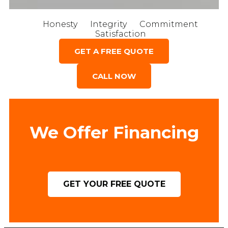
Honesty
Integrity
Commitment
Satisfaction
GET A FREE QUOTE
CALL NOW
We Offer Financing
GET YOUR FREE QUOTE