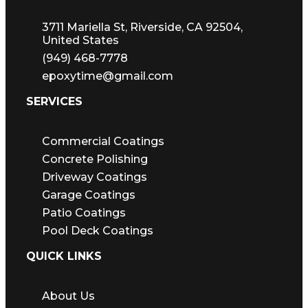
3711 Mariella St, Riverside, CA 92504,
United States
(949) 468-7778
epoxytime@gmail.com
SERVICES
Commercial Coatings
Concrete Polishing
Driveway Coatings
Garage Coatings
Patio Coatings
Pool Deck Coatings
QUICK LINKS
About Us