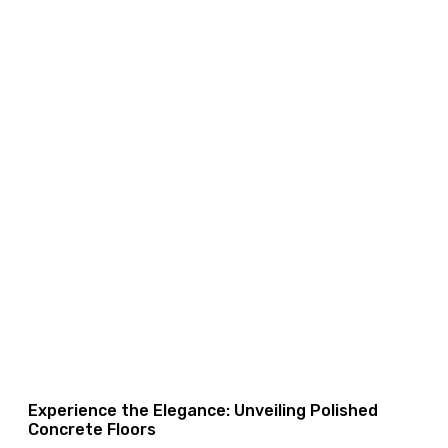
Experience the Elegance: Unveiling Polished
Concrete Floors