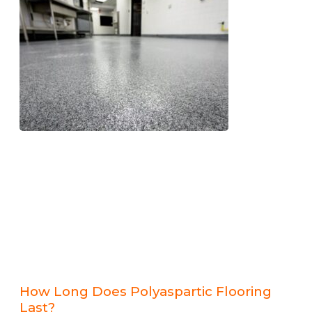
How Long Does Polyaspartic Flooring
Last?