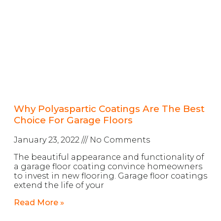
Why Polyaspartic Coatings Are The Best
Choice For Garage Floors
January 23, 2022
No Comments
The beautiful appearance and functionality of
a garage floor coating convince homeowners
to invest in new flooring. Garage floor coatings
extend the life of your
Read More »