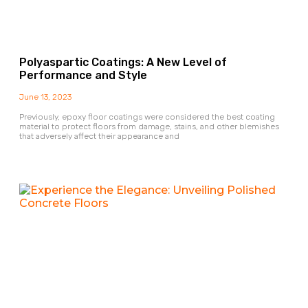
Polyaspartic Coatings: A New Level of
Performance and Style
June 13, 2023
Previously, epoxy floor coatings were considered the best coating
material to protect floors from damage, stains, and other blemishes
that adversely affect their appearance and