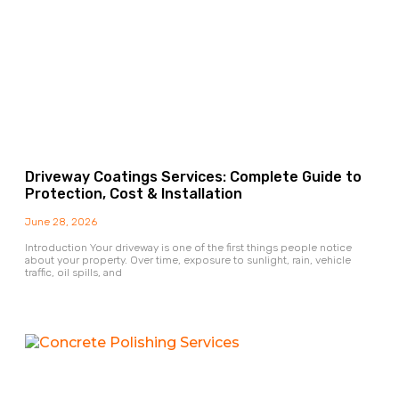
Driveway Coatings Services: Complete Guide to
Protection, Cost & Installation
June 28, 2026
Introduction Your driveway is one of the first things people notice
about your property. Over time, exposure to sunlight, rain, vehicle
traffic, oil spills, and