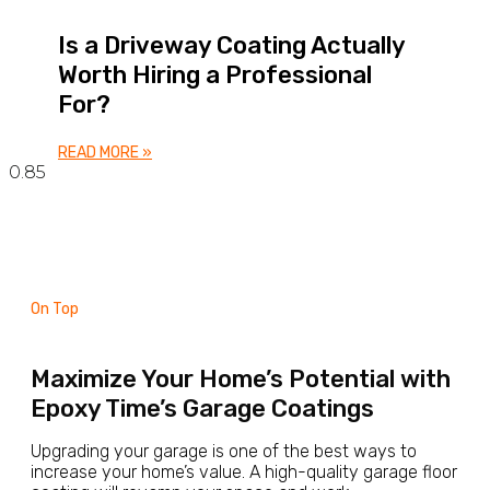
Is a Driveway Coating Actually
Worth Hiring a Professional
For?
READ MORE »
On Top
Maximize Your Home’s Potential with
Epoxy Time’s Garage Coatings
Upgrading your garage is one of the best ways to
increase your home’s value. A high-quality garage floor