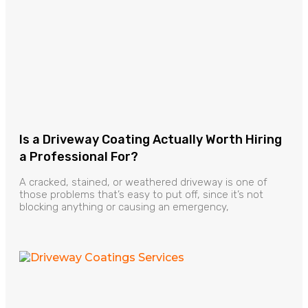
Is a Driveway Coating Actually Worth Hiring
a Professional For?
A cracked, stained, or weathered driveway is one of
those problems that’s easy to put off, since it’s not
blocking anything or causing an emergency,