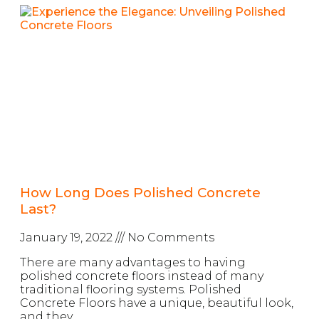
How Long Does Polished Concrete
Last?
January 19, 2022
No Comments
There are many advantages to having
polished concrete floors instead of many
traditional flooring systems. Polished
Concrete Floors have a unique, beautiful look,
and they