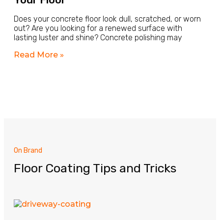
Does your concrete floor look dull, scratched, or worn
out? Are you looking for a renewed surface with
lasting luster and shine? Concrete polishing may
Read More »
On Brand
Floor Coating Tips and Tricks