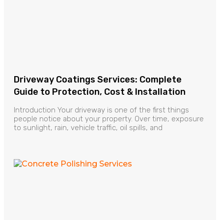
Driveway Coatings Services: Complete
Guide to Protection, Cost & Installation
Introduction Your driveway is one of the first things
people notice about your property. Over time, exposure
to sunlight, rain, vehicle traffic, oil spills, and