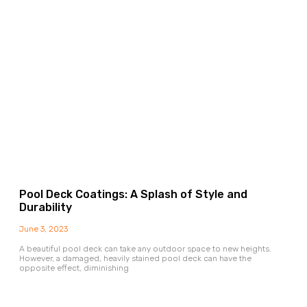
Pool Deck Coatings: A Splash of Style and
Durability
June 3, 2023
A beautiful pool deck can take any outdoor space to new heights.
However, a damaged, heavily stained pool deck can have the
opposite effect, diminishing