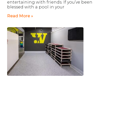
entertaining with friends. If you’ve been
blessed with a pool in your
Read More »