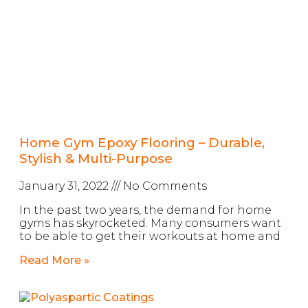
Home Gym Epoxy Flooring – Durable,
Stylish & Multi-Purpose
January 31, 2022
No Comments
In the past two years, the demand for home
gyms has skyrocketed. Many consumers want
to be able to get their workouts at home and
Read More »