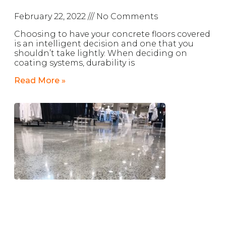
February 22, 2022
No Comments
Choosing to have your concrete floors covered
is an intelligent decision and one that you
shouldn’t take lightly. When deciding on
coating systems, durability is
Read More »