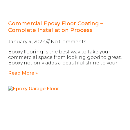
Commercial Epoxy Floor Coating –
Complete Installation Process
January 4, 2022
No Comments
Epoxy flooring is the best way to take your
commercial space from looking good to great.
Epoxy not only adds a beautiful shine to your
Read More »