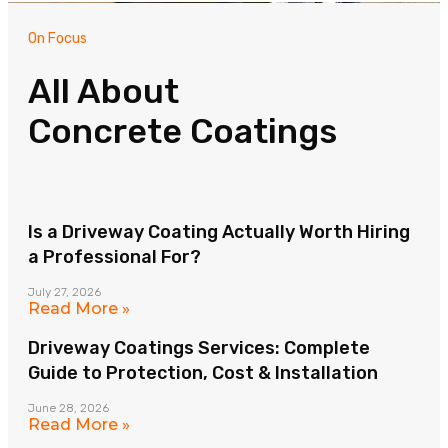
On Focus
All About
Concrete Coatings
Is a Driveway Coating Actually Worth Hiring
a Professional For?
July 27, 2026
Read More »
Driveway Coatings Services: Complete
Guide to Protection, Cost & Installation
June 28, 2026
Read More »