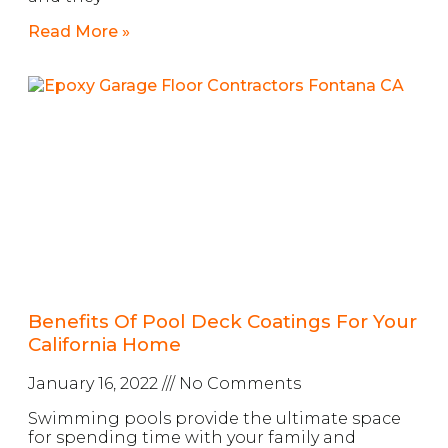
Read More »
Benefits Of Pool Deck Coatings For Your
California Home
January 16, 2022
No Comments
Swimming pools provide the ultimate space
for spending time with your family and