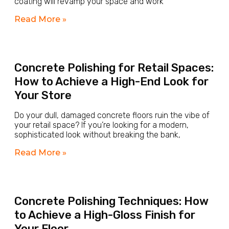
coating will revamp your space and work
Read More »
Concrete Polishing for Retail Spaces:
How to Achieve a High-End Look for
Your Store
Do your dull, damaged concrete floors ruin the vibe of
your retail space? If you’re looking for a modern,
sophisticated look without breaking the bank,
Read More »
Concrete Polishing Techniques: How
to Achieve a High-Gloss Finish for
Your Floor