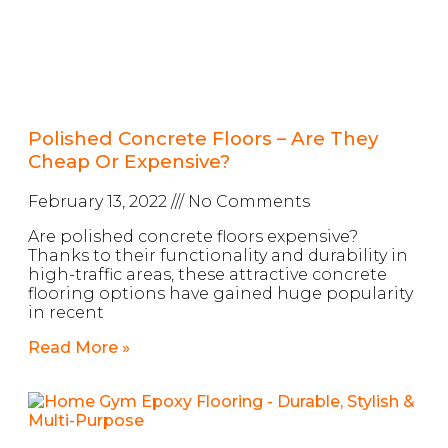
Polished Concrete Floors – Are They
Cheap Or Expensive?
February 13, 2022
No Comments
Are polished concrete floors expensive?
Thanks to their functionality and durability in
high-traffic areas, these attractive concrete
flooring options have gained huge popularity
in recent
Read More »