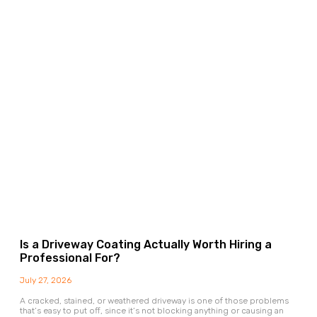
Is a Driveway Coating Actually Worth Hiring a
Professional For?
July 27, 2026
A cracked, stained, or weathered driveway is one of those problems
that’s easy to put off, since it’s not blocking anything or causing an