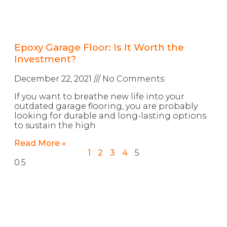
Epoxy Garage Floor: Is It Worth the
Investment?
December 22, 2021
No Comments
If you want to breathe new life into your
outdated garage flooring, you are probably
looking for durable and long-lasting options
to sustain the high
Read More »
1
2
3
4
5