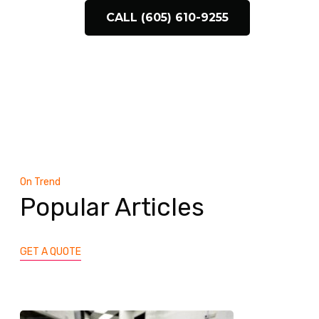
CALL (605) 610-9255
On Trend
Popular Articles
GET A QUOTE