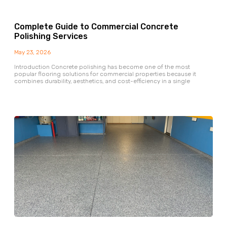
Complete Guide to Commercial Concrete
Polishing Services
May 23, 2026
Introduction Concrete polishing has become one of the most
popular flooring solutions for commercial properties because it
combines durability, aesthetics, and cost-efficiency in a single