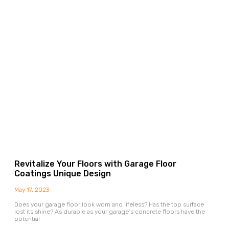
Revitalize Your Floors with Garage Floor
Coatings Unique Design
May 17, 2023
Does your garage floor look worn and lifeless? Has the top surface
lost its shine? As durable as your garage’s concrete floors have the
potential