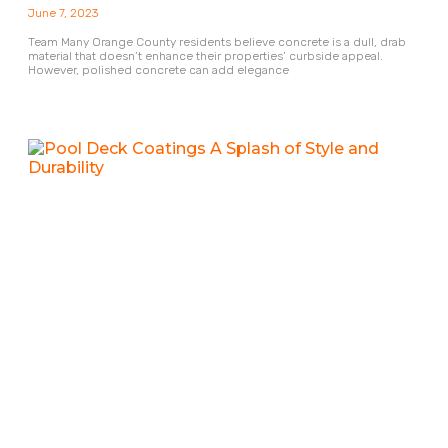
June 7, 2023
Team Many Orange County residents believe concrete is a dull, drab
material that doesn’t enhance their properties’ curbside appeal.
However, polished concrete can add elegance