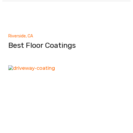
Riverside, CA
Best Floor Coatings