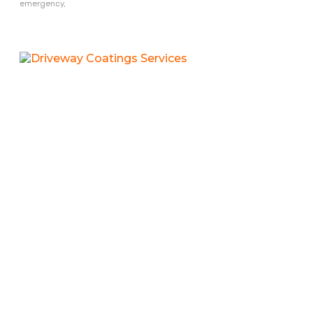
emergency,